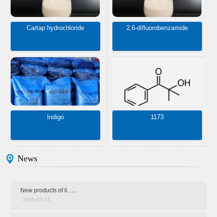
Cartap hydrochloride
2,6-difluorobenzamide
Indigo
1173
News
New products of li......
2025-03-13