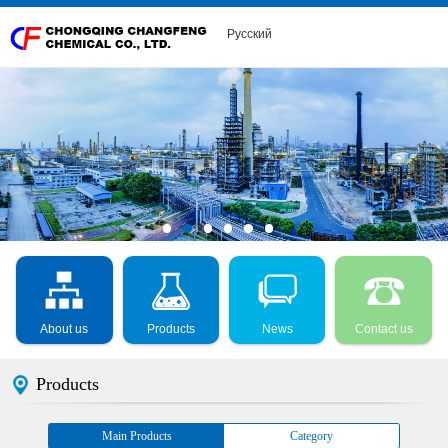
Русский
About us
Products
News
Contact us
Products
Main Products
Category