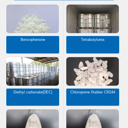
Benzophenone
Tetrabutylurea
Diethyl carbonate(DEC)
Chloroprene Rubber CR244