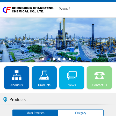
Русский
About us
Products
News
Contact us
Products
Main Products
Category