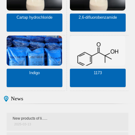
Cartap hydrochloride
2,6-difluorobenzamide
Indigo
1173
News
New products of li......
2025-03-13