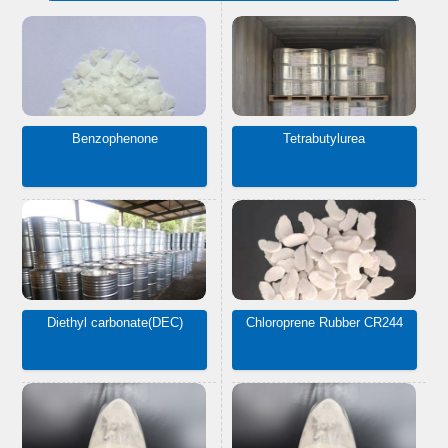
Benzophenone
Tetrabutylurea
Diethyl carbonate(DEC)
Chloroprene Rubber CR244