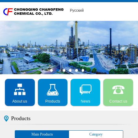
Русский
About us
Products
News
Contact us
Products
Main Products
Category