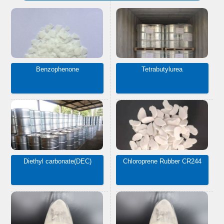
Benzophenone
Tetrabutylurea
Diethyl carbonate(DEC)
Chloroprene Rubber CR244