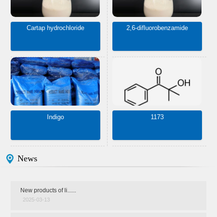
Cartap hydrochloride
2,6-difluorobenzamide
Indigo
1173
News
New products of li......
2025-03-13