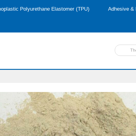
oplastic Polyurethane Elastomer (TPU)
Adhesive & 
Th