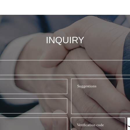
INQUIRY