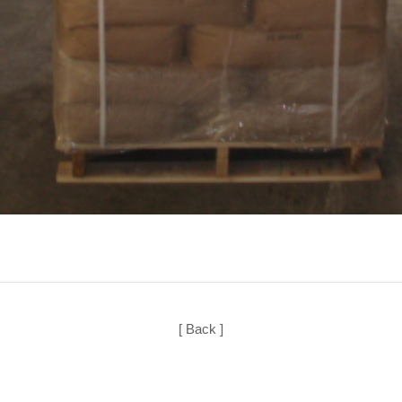
[ Back ]