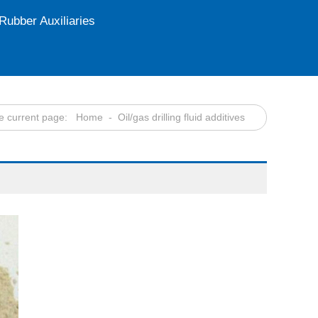
Rubber Auxiliaries
e current page:
Home
- Oil/gas drilling fluid additives