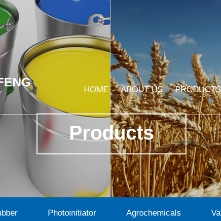
FENG
HOME
ABOUT US
PRODUCTS
Products
ubber
Photoinitiator
Agrochemicals
Va