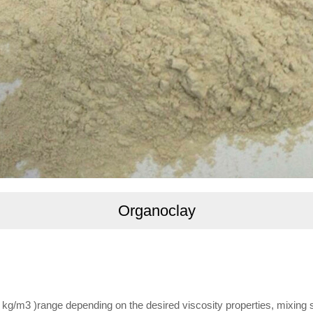
Organoclay
.5 kg/m3 )range depending on the desired viscosity properties, mixin