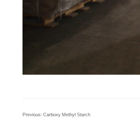
Previous:
Carboxy Methyl Starch