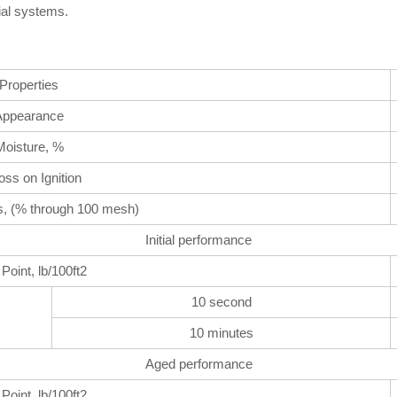
cial systems.
Properties
Appearance
Moisture, %
ss on Ignition
s, (% through 100 mesh)
Initial performance
 Point, lb/100ft2
10 second
10 minutes
Aged performance
 Point, lb/100ft2