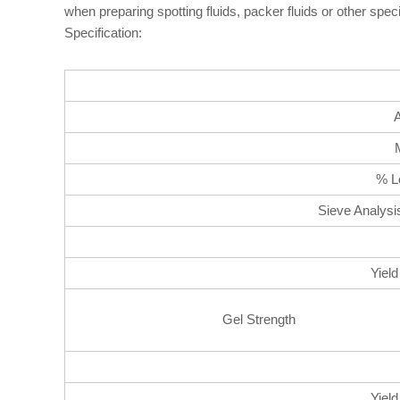
when preparing spotting fluids, packer fluids or other spe
Specification:
% Lo
Sieve Analysi
Yield
Gel Strength
Yield