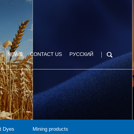
NEWS
CONTACT US
РУССКИЙ
t Dyes
Mining products