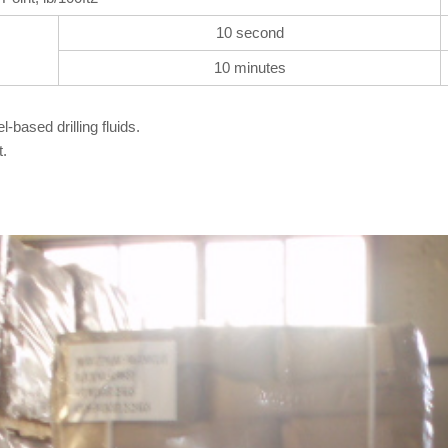
10 second
10 minutes
-based drilling fluids.
t.