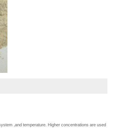
g system ,and temperature. Higher concentrations are used