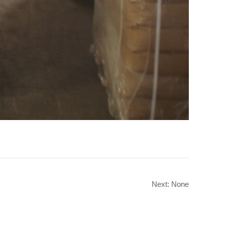
Next: None