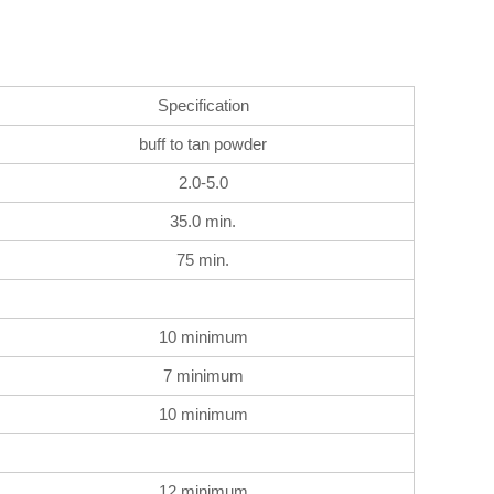
Specification
buff to tan powder
2.0-5.0
35.0 min.
75 min.
10 minimum
7 minimum
10 minimum
12 minimum