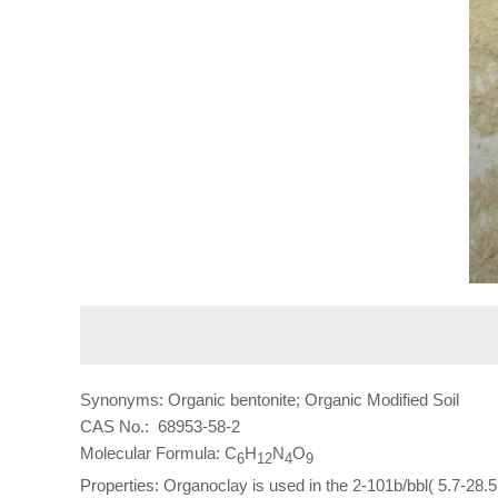
Synonyms: Organic bentonite; Organic Modified Soil
CAS No.: 68953-58-2
Molecular Formula: C
H
N
O
6
12
4
9
Properties: Organoclay is used in the 2-101b/bbl( 5.7-28