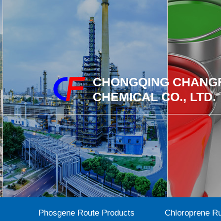
CHONGQING CHANG
CHEMICAL CO., LTD.
Phosgene Route Products
Chloroprene R