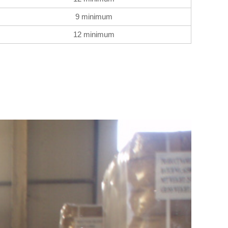
9 minimum
12 minimum