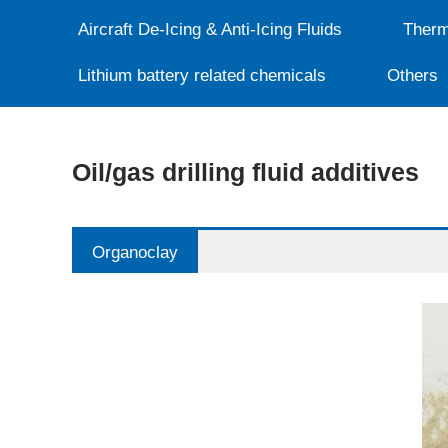
Aircraft De-Icing & Anti-Icing Fluids
Therm
Lithium battery related chemicals
Others
Oil/gas drilling fluid additives
Organoclay