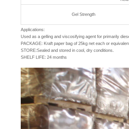
Gel Strength
Applications:
Used as a gelling and viscosifying agent for primarily diesel
PACKAGE: Kraft paper bag of 25kg net each or equivalen
STORE:Sealed and stored in cool, dry conditions.
SHELF LIFE: 24 months