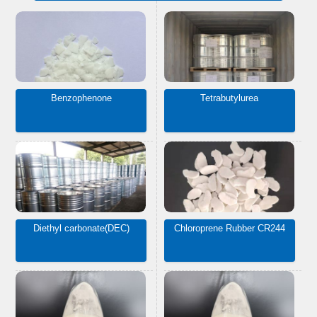
Benzophenone
Tetrabutylurea
Diethyl carbonate(DEC)
Chloroprene Rubber CR244