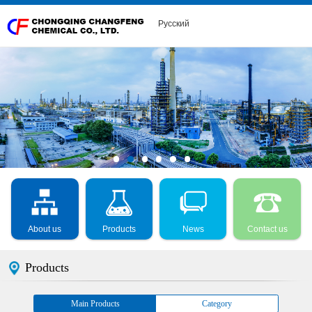
Русский
About us
Products
News
Contact us
Products
Main Products
Category