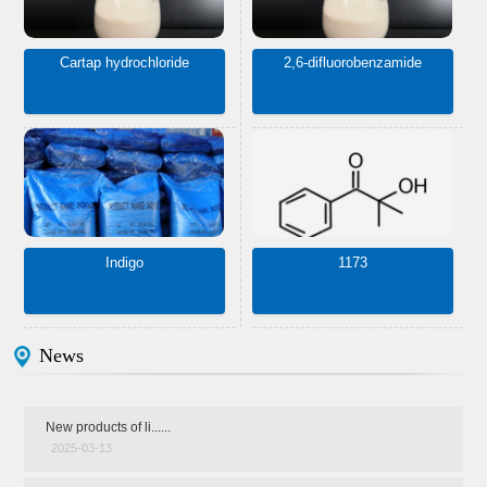
Cartap hydrochloride
2,6-difluorobenzamide
Indigo
1173
News
New products of li......
2025-03-13