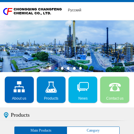
Русский
About us
Products
News
Contact us
Products
Main Products
Category