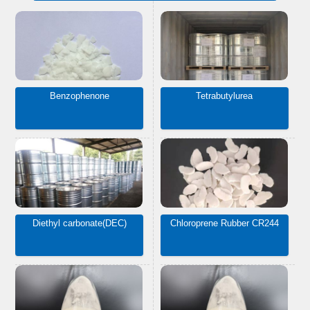
Benzophenone
Tetrabutylurea
Diethyl carbonate(DEC)
Chloroprene Rubber CR244