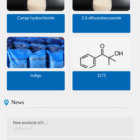
Cartap hydrochloride
2,6-difluorobenzamide
Indigo
1173
News
New products of li......
2025-03-13