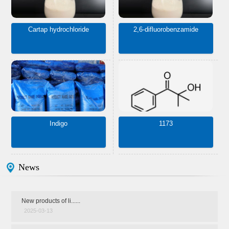
Cartap hydrochloride
2,6-difluorobenzamide
Indigo
1173
News
New products of li......
2025-03-13