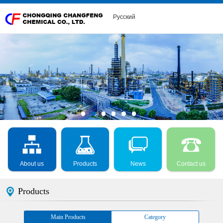
Русский
About us
Products
News
Contact us
Products
Main Products
Category