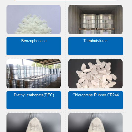
Benzophenone
Tetrabutylurea
Diethyl carbonate(DEC)
Chloroprene Rubber CR244