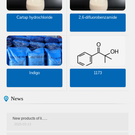
Cartap hydrochloride
2,6-difluorobenzamide
Indigo
1173
News
New products of li......
2025-03-13