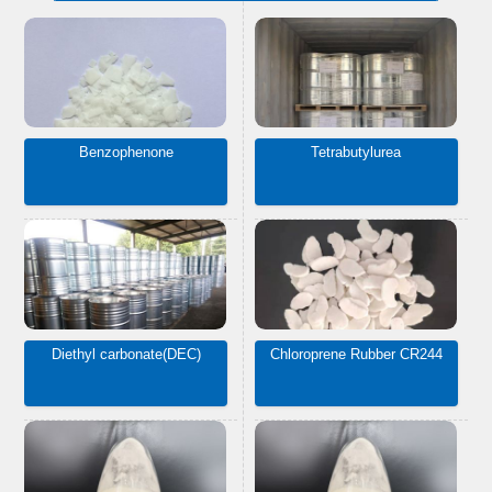
Benzophenone
Tetrabutylurea
Diethyl carbonate(DEC)
Chloroprene Rubber CR244