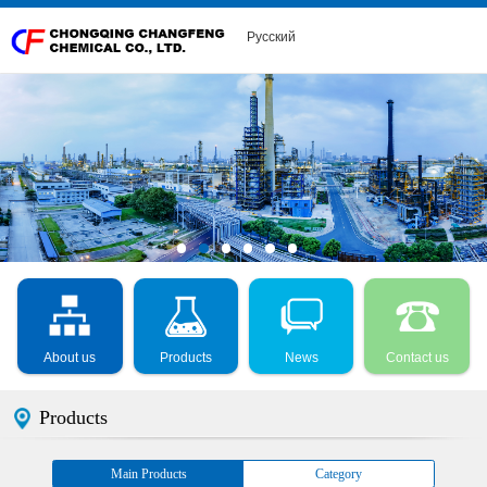
Русский
About us
Products
News
Contact us
Products
Main Products
Category