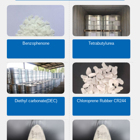
Benzophenone
Tetrabutylurea
Diethyl carbonate(DEC)
Chloroprene Rubber CR244