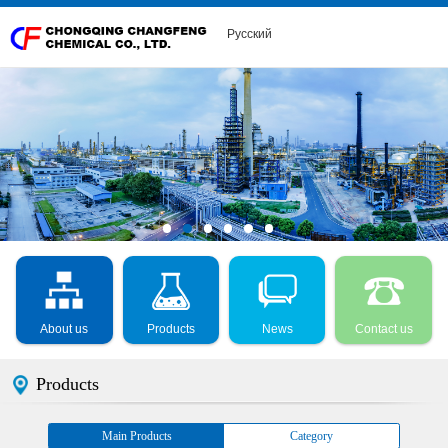
Русский
About us
Products
News
Contact us
Products
Main Products
Category