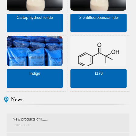
Cartap hydrochloride
2,6-difluorobenzamide
Indigo
1173
News
New products of li......
2025-03-13