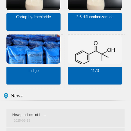
Cartap hydrochloride
2,6-difluorobenzamide
Indigo
1173
News
New products of li......
2025-03-13