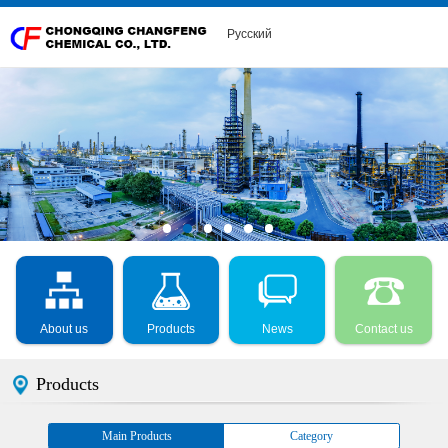
Русский
About us
Products
News
Contact us
Products
Main Products
Category