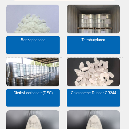
Benzophenone
Tetrabutylurea
Diethyl carbonate(DEC)
Chloroprene Rubber CR244