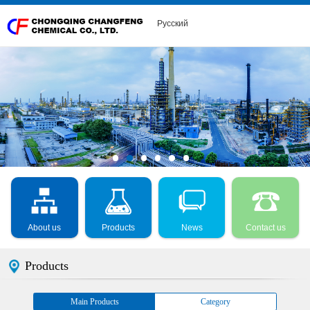
Русский
About us
Products
News
Contact us
Products
Main Products
Category