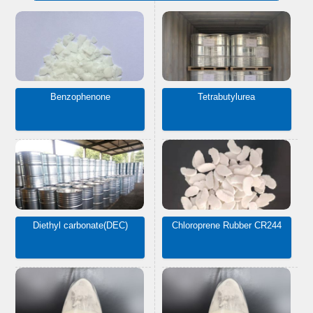
Benzophenone
Tetrabutylurea
Diethyl carbonate(DEC)
Chloroprene Rubber CR244