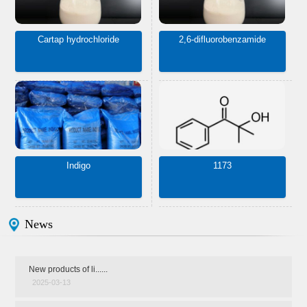
Cartap hydrochloride
2,6-difluorobenzamide
Indigo
1173
News
New products of li......
2025-03-13