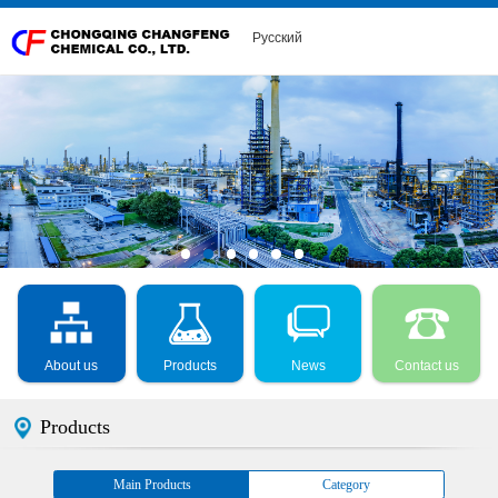
Русский
About us
Products
News
Contact us
Products
Main Products
Category