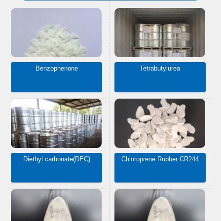
Benzophenone
Tetrabutylurea
Diethyl carbonate(DEC)
Chloroprene Rubber CR244