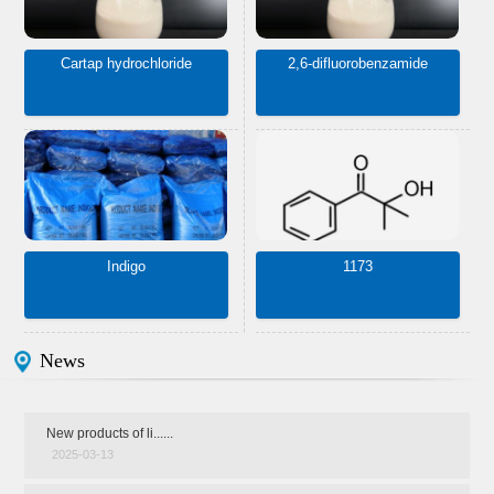
Cartap hydrochloride
2,6-difluorobenzamide
Indigo
1173
News
New products of li......
2025-03-13