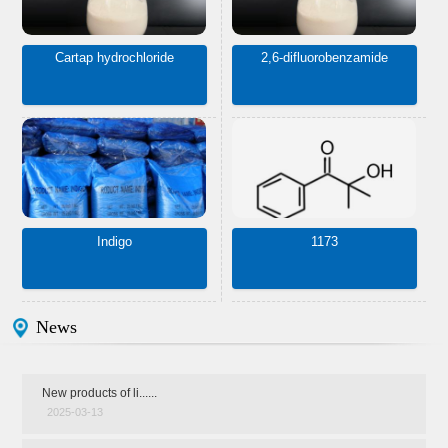
Cartap hydrochloride
2,6-difluorobenzamide
Indigo
1173
News
New products of li......
2025-03-13