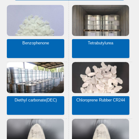
Benzophenone
Tetrabutylurea
Diethyl carbonate(DEC)
Chloroprene Rubber CR244