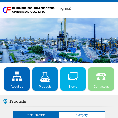
Русский
About us
Products
News
Contact us
Products
Main Products
Category